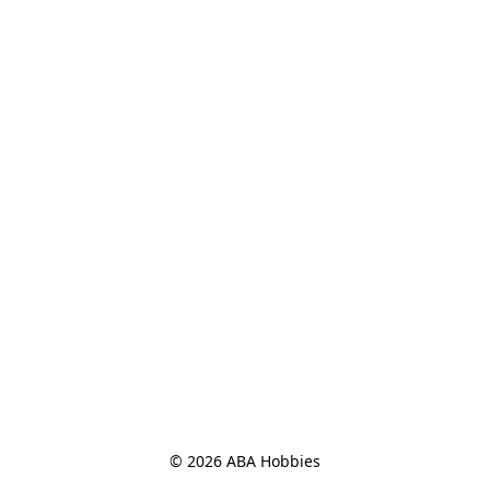
© 2026 ABA Hobbies