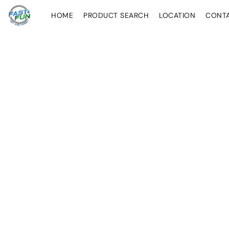
HOME
PRODUCT SEARCH
LOCATION
CONT