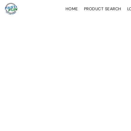
HOME
PRODUCT SEARCH
L