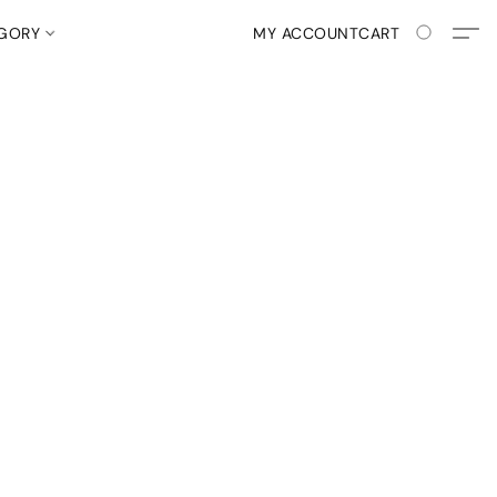
EGORY
MY ACCOUNT
CART