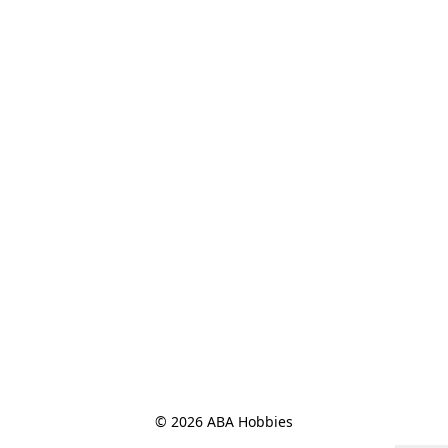
© 2026 ABA Hobbies