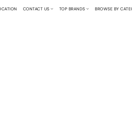
OCATION
CONTACT US
TOP BRANDS
BROWSE BY CAT