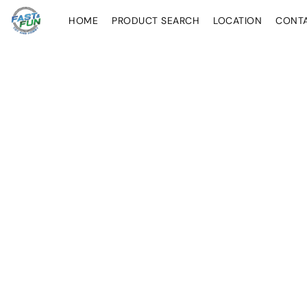
HOME
PRODUCT SEARCH
LOCATION
CONT