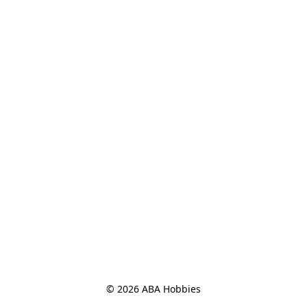
© 2026 ABA Hobbies