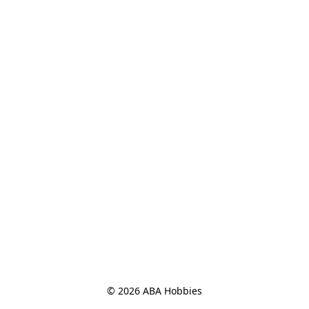
© 2026 ABA Hobbies