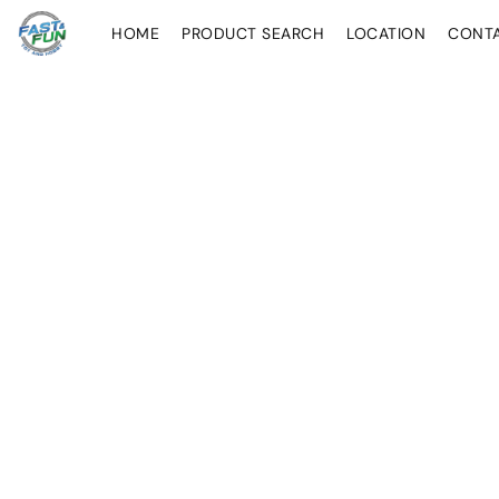
HOME
PRODUCT SEARCH
LOCATION
CONT