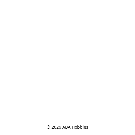
© 2026 ABA Hobbies