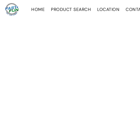
HOME
PRODUCT SEARCH
LOCATION
CONT