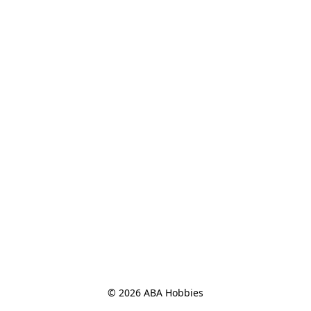
© 2026 ABA Hobbies