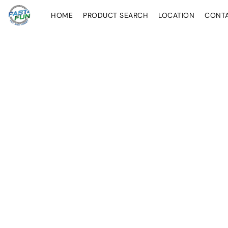
HOME
PRODUCT SEARCH
LOCATION
CONT