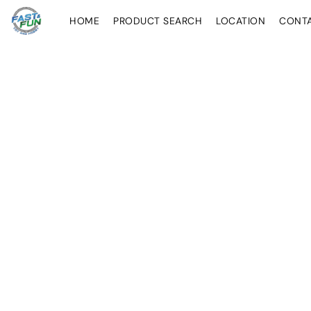
HOME
PRODUCT SEARCH
LOCATION
CONT