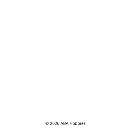
© 2026 ABA Hobbies