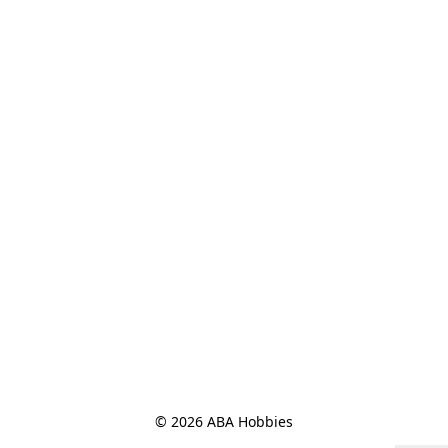
© 2026 ABA Hobbies