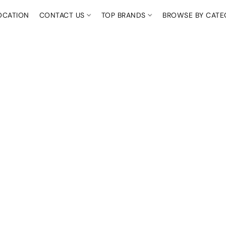
OCATION
CONTACT US
TOP BRANDS
BROWSE BY CAT