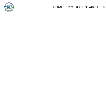
HOME
PRODUCT SEARCH
L