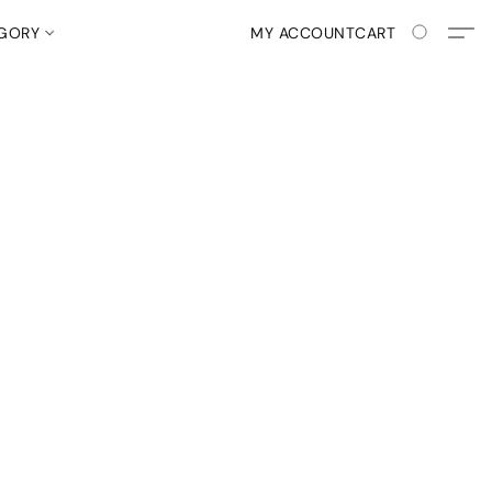
EGORY
MY ACCOUNT
CART