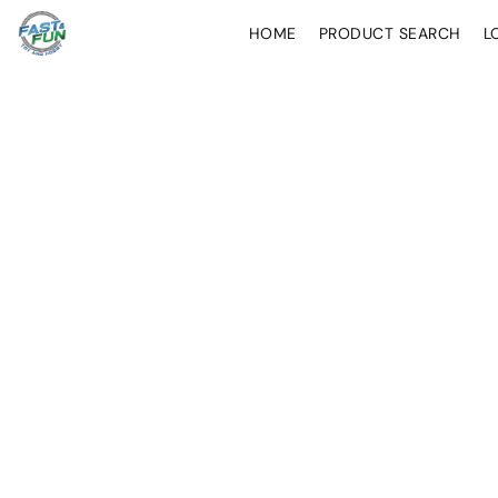
HOME
PRODUCT SEARCH
L