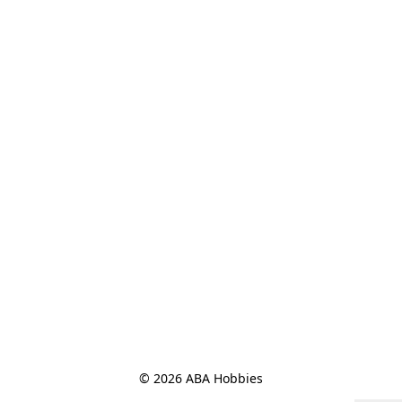
© 2026 ABA Hobbies