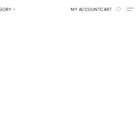
EGORY
MY ACCOUNT
CART