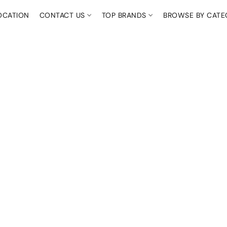
OCATION
CONTACT US
TOP BRANDS
BROWSE BY CAT