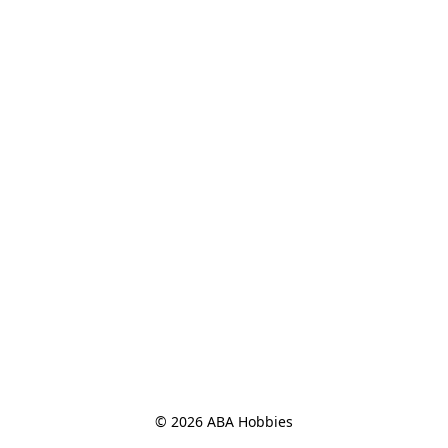
© 2026 ABA Hobbies