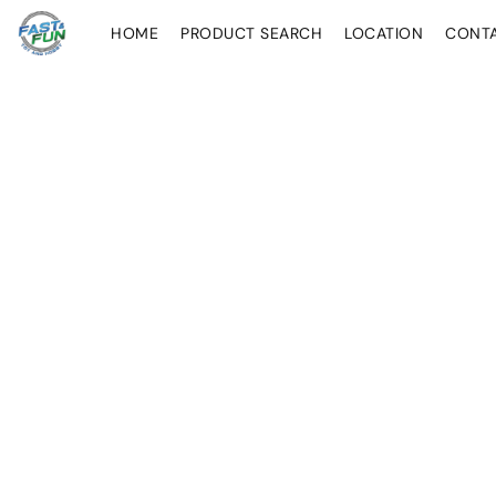
HOME
PRODUCT SEARCH
LOCATION
CONT