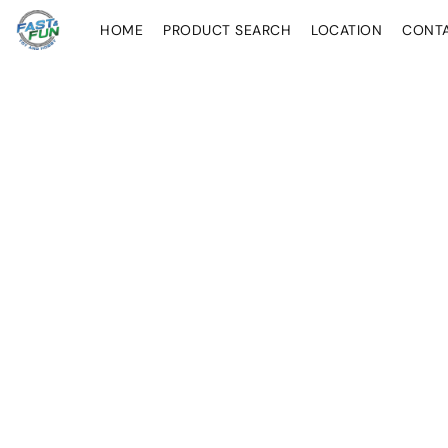
HOME
PRODUCT SEARCH
LOCATION
CONT