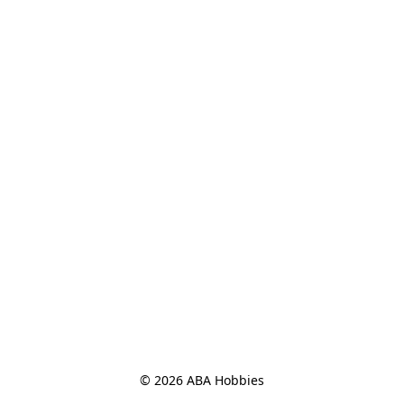
© 2026 ABA Hobbies