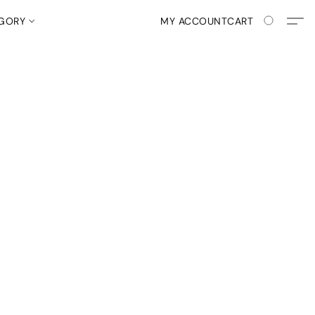
EGORY
MY ACCOUNT
CART