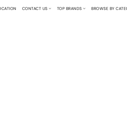
OCATION
CONTACT US
TOP BRANDS
BROWSE BY CAT