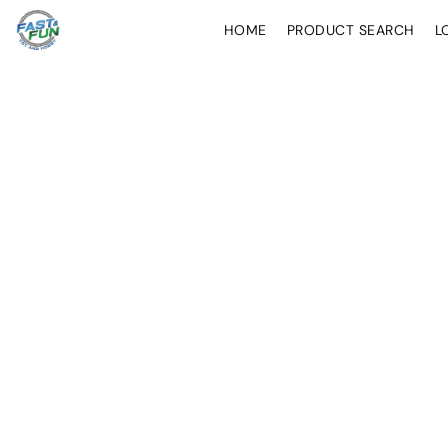
HOME
PRODUCT SEARCH
L