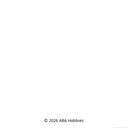
© 2026 ABA Hobbies