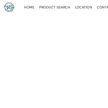
HOME
PRODUCT SEARCH
LOCATION
CONT