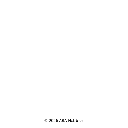
© 2026 ABA Hobbies