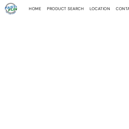
HOME
PRODUCT SEARCH
LOCATION
CONT