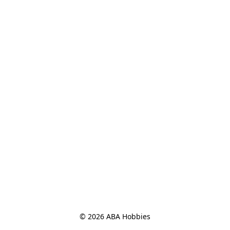
© 2026 ABA Hobbies