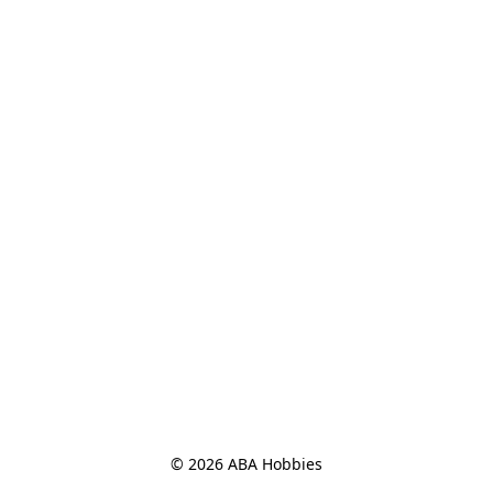
© 2026 ABA Hobbies