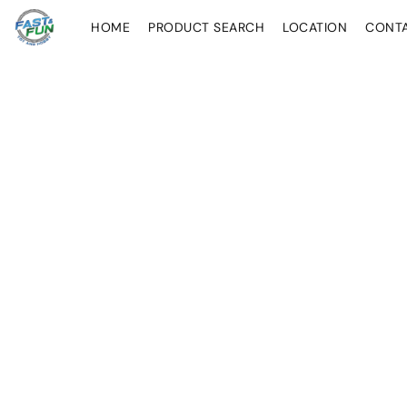
HOME
PRODUCT SEARCH
LOCATION
CONT