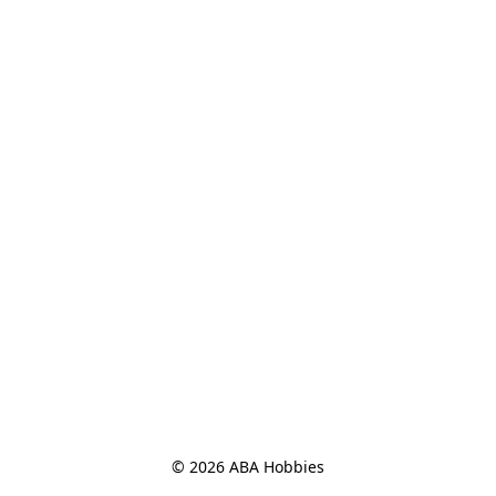
© 2026 ABA Hobbies