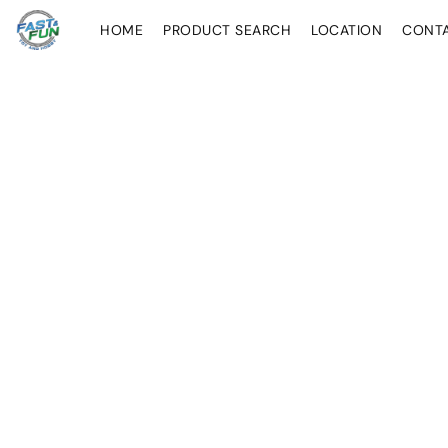
HOME
PRODUCT SEARCH
LOCATION
CONT