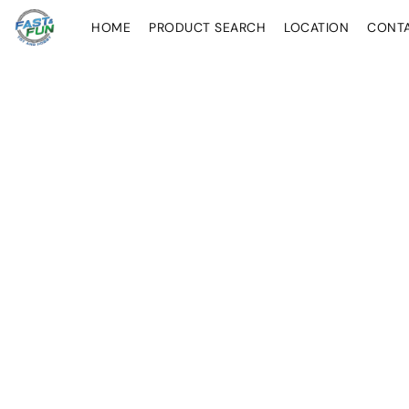
HOME
PRODUCT SEARCH
LOCATION
CONT