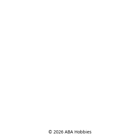
© 2026 ABA Hobbies