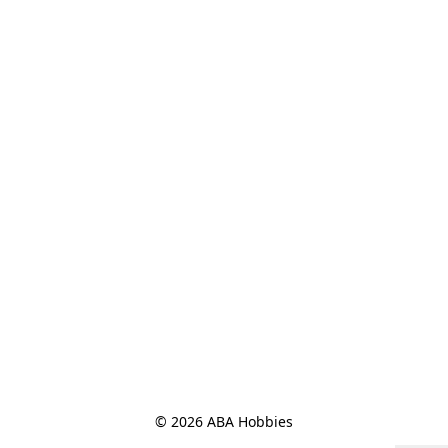
© 2026 ABA Hobbies