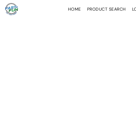
HOME
PRODUCT SEARCH
L