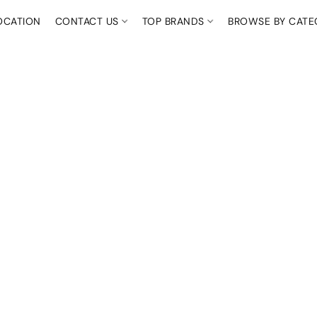
OCATION
CONTACT US
TOP BRANDS
BROWSE BY CAT