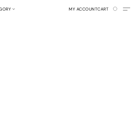
EGORY
MY ACCOUNT
CART