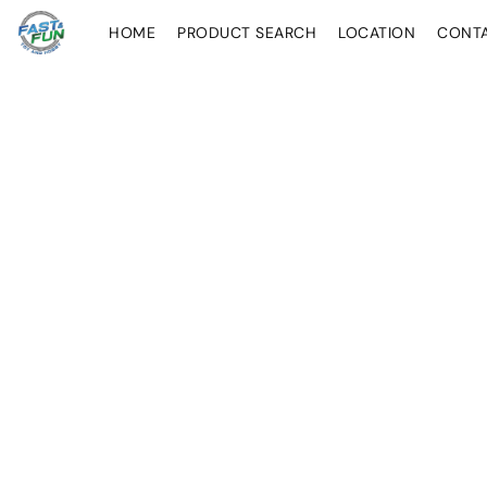
HOME
PRODUCT SEARCH
LOCATION
CONT