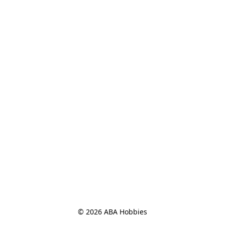
© 2026 ABA Hobbies