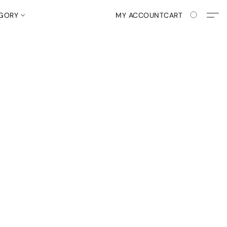
EGORY
MY ACCOUNT
CART