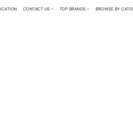
OCATION
CONTACT US
TOP BRANDS
BROWSE BY CAT