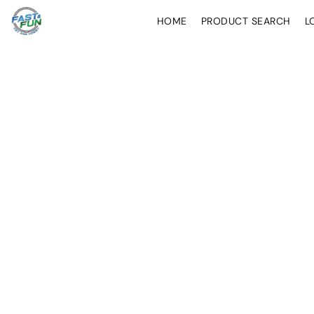
HOME
PRODUCT SEARCH
L