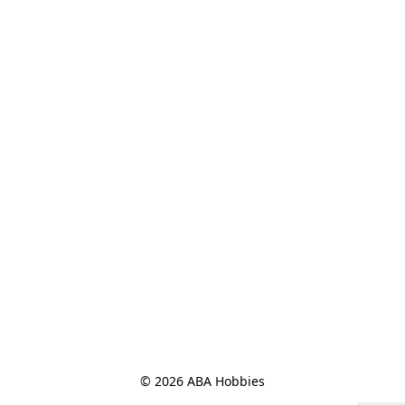
© 2026 ABA Hobbies