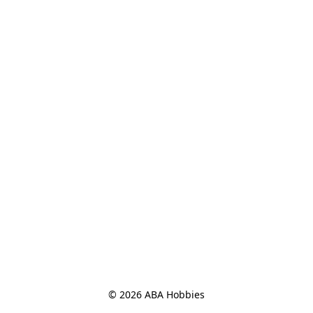
© 2026 ABA Hobbies