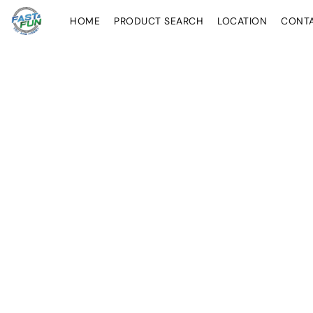
HOME
PRODUCT SEARCH
LOCATION
CONT