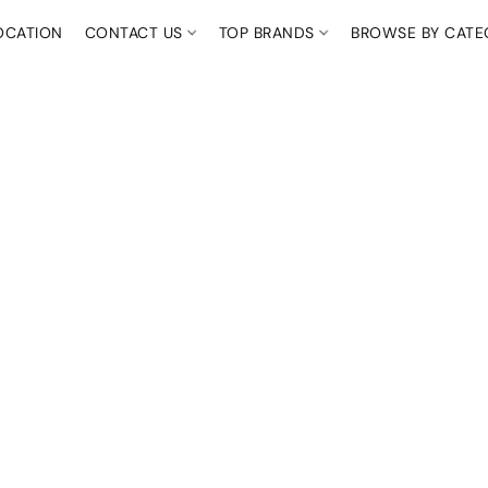
OCATION
CONTACT US
TOP BRANDS
BROWSE BY CAT