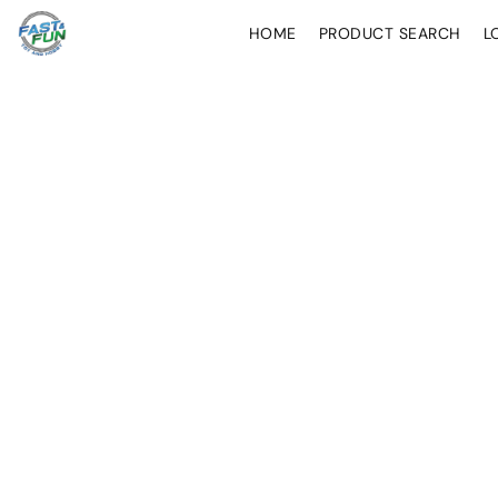
HOME
PRODUCT SEARCH
L