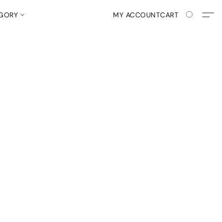
EGORY
MY ACCOUNT
CART