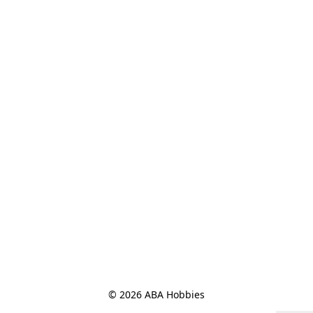
© 2026 ABA Hobbies